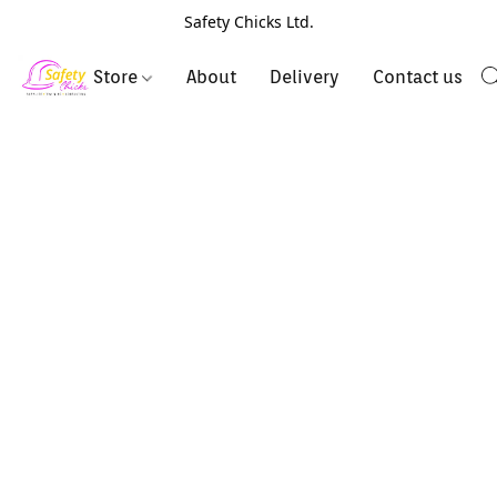
Safety Chicks Ltd.
Store
About
Delivery
Contact us