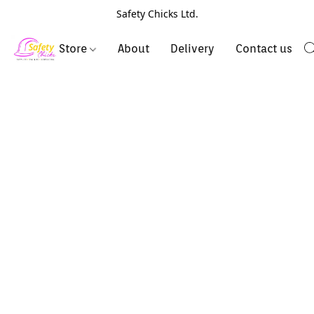
Safety Chicks Ltd.
Store
About
Delivery
Contact us