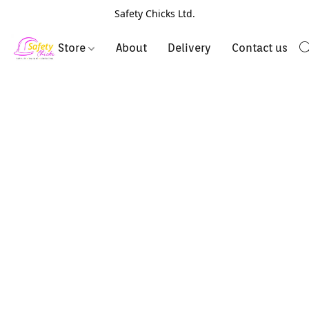
Safety Chicks Ltd.
Store
About
Delivery
Contact us