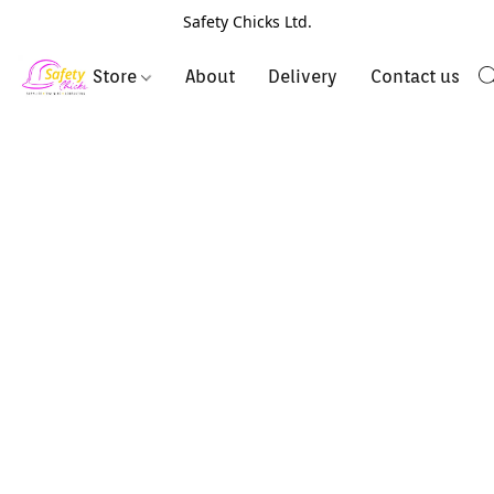
Safety Chicks Ltd.
Store
About
Delivery
Contact us