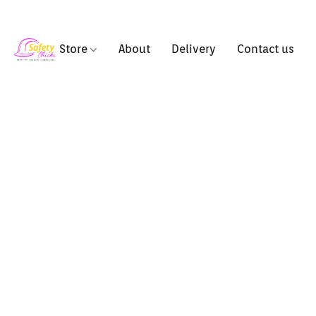
Store
About
Delivery
Contact us