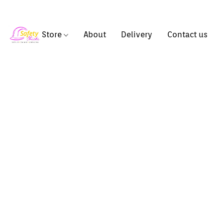
Store
About
Delivery
Contact us