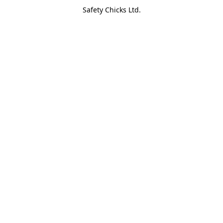
Safety Chicks Ltd.