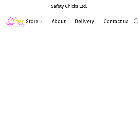
Safety Chicks Ltd.
Store
About
Delivery
Contact us