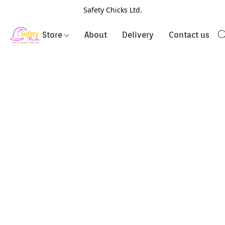
Safety Chicks Ltd.
Store
About
Delivery
Contact us