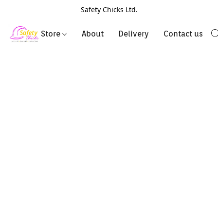
Safety Chicks Ltd.
Store
About
Delivery
Contact us