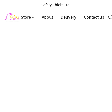
Safety Chicks Ltd.
Store
About
Delivery
Contact us