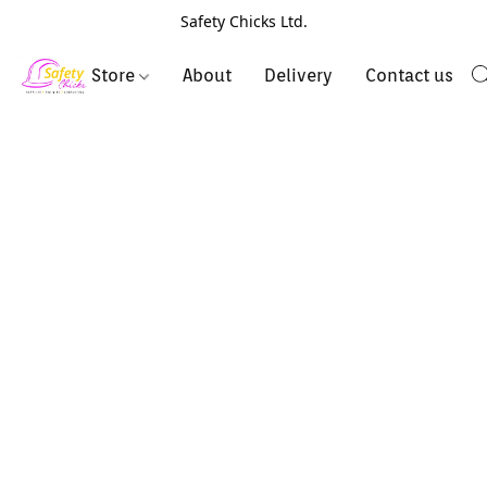
Safety Chicks Ltd.
Store
About
Delivery
Contact us