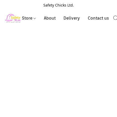
Safety Chicks Ltd.
Store
About
Delivery
Contact us