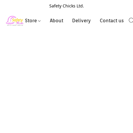
Safety Chicks Ltd.
Store
About
Delivery
Contact us