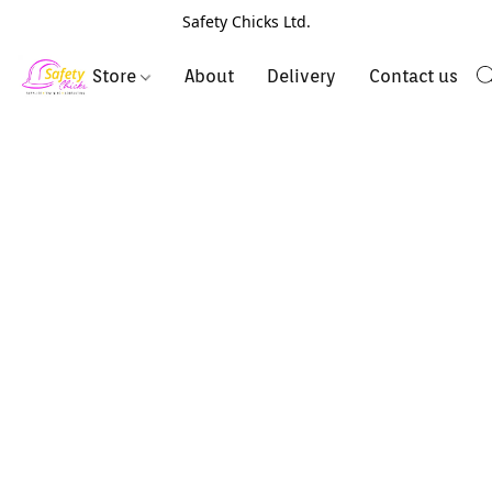
Safety Chicks Ltd.
Store
About
Delivery
Contact us