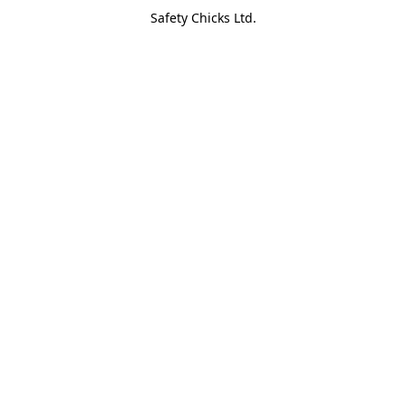
Safety Chicks Ltd.