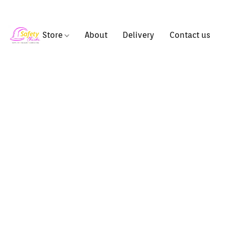
Store
About
Delivery
Contact us