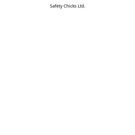
Safety Chicks Ltd.