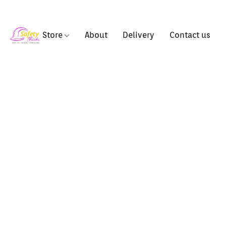
Store
About
Delivery
Contact us