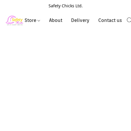
Safety Chicks Ltd.
Store
About
Delivery
Contact us