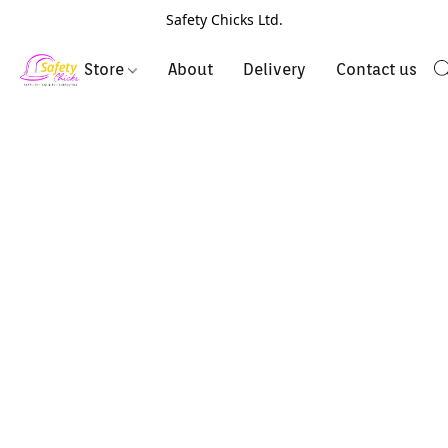
Safety Chicks Ltd.
Store
About
Delivery
Contact us