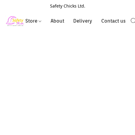
Safety Chicks Ltd.
Store
About
Delivery
Contact us