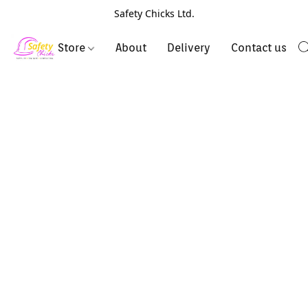
Safety Chicks Ltd.
Store
About
Delivery
Contact us