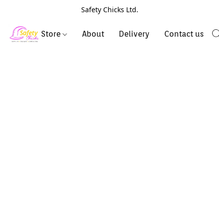
Safety Chicks Ltd.
Store
About
Delivery
Contact us