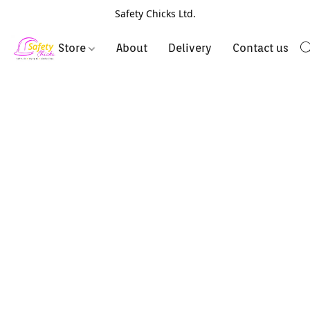
Safety Chicks Ltd.
Store
About
Delivery
Contact us