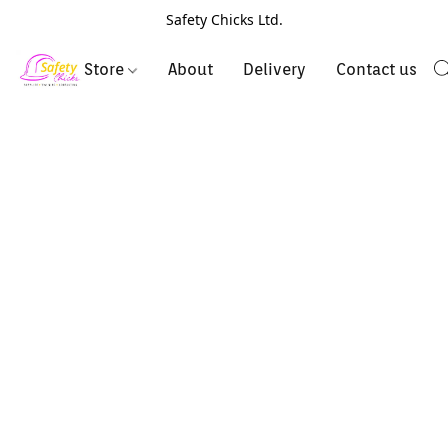
Safety Chicks Ltd.
Store
About
Delivery
Contact us