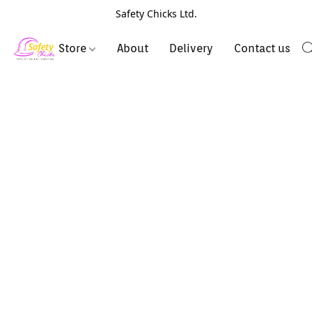
Safety Chicks Ltd.
Store
About
Delivery
Contact us