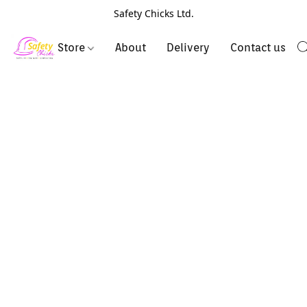
Safety Chicks Ltd.
Store
About
Delivery
Contact us