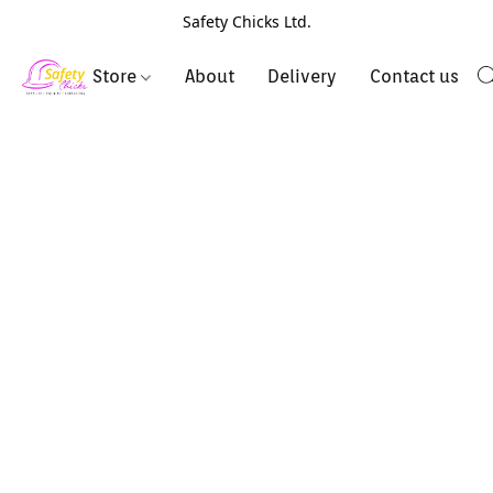
Safety Chicks Ltd.
Store
About
Delivery
Contact us