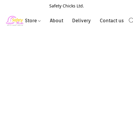
Safety Chicks Ltd.
Store
About
Delivery
Contact us