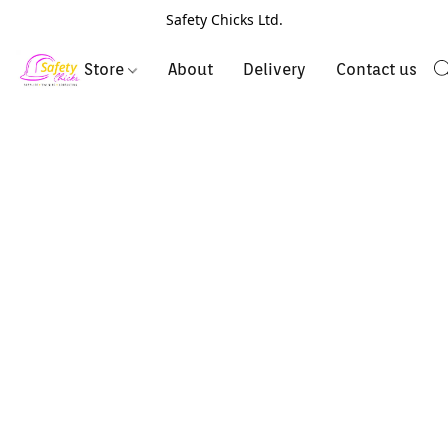
Safety Chicks Ltd.
Store
About
Delivery
Contact us