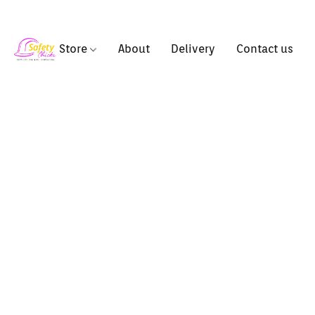
Store
About
Delivery
Contact us