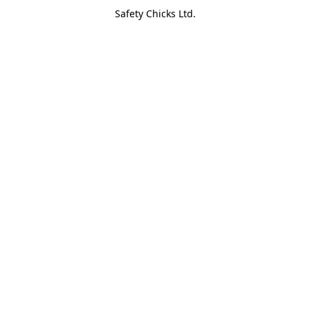
Safety Chicks Ltd.