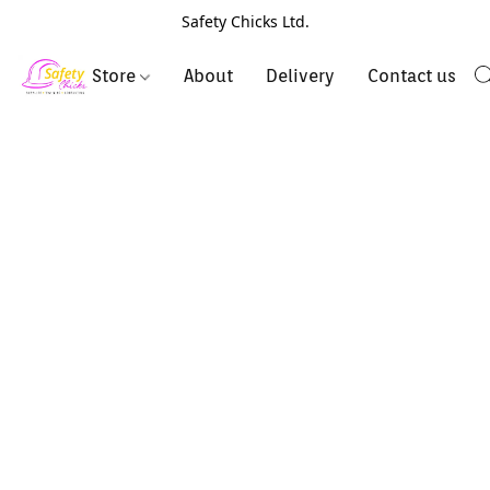
Safety Chicks Ltd.
Store
About
Delivery
Contact us