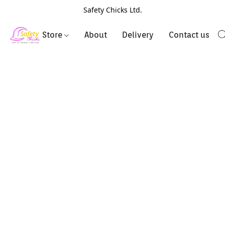
Safety Chicks Ltd.
Store
About
Delivery
Contact us