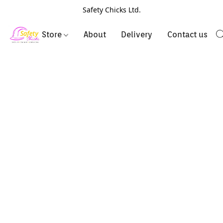
Safety Chicks Ltd.
Store
About
Delivery
Contact us